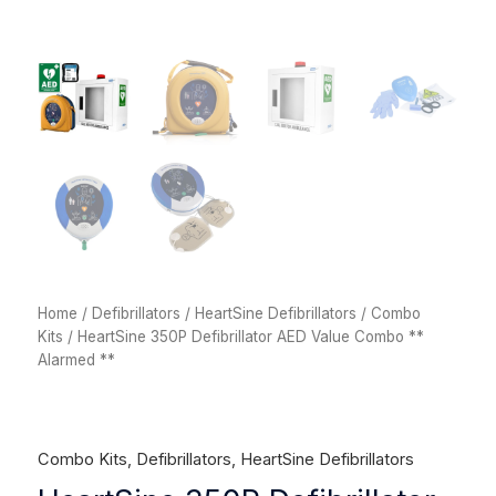
Home
/
Defibrillators
/
HeartSine Defibrillators
/
Combo
Kits
/ HeartSine 350P Defibrillator AED Value Combo **
Alarmed **
Combo Kits
,
Defibrillators
,
HeartSine Defibrillators