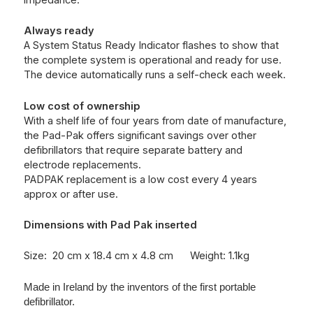
impedance.
Always ready
A System Status Ready Indicator flashes to show that
the complete system is operational and ready for use.
The device automatically runs a self-check each week.
Low cost of ownership
With a shelf life of four years from date of manufacture,
the Pad-Pak offers significant savings over other
defibrillators that require separate battery and
electrode replacements.
PADPAK replacement is a low cost every 4 years
approx or after use.
Dimensions with Pad Pak inserted
Size: 20 cm x 18.4 cm x 4.8 cm Weight: 1.1kg
Made in Ireland by the inventors of the first portable
defibrillator.