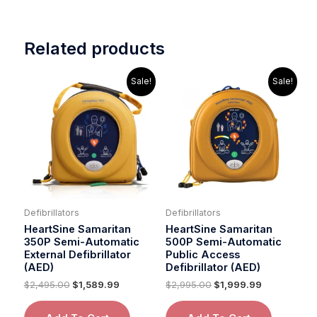
Related products
Original
Current
Original
Current
Sale!
Sale!
price
price
price
price
was:
is:
was:
is:
$2,495.00.
$1,589.99.
$2,995.00.
$1,999.99.
Defibrillators
Defibrillators
HeartSine Samaritan
HeartSine Samaritan
350P Semi-Automatic
500P Semi-Automatic
External Defibrillator
Public Access
(AED)
Defibrillator (AED)
$
2,495.00
$
1,589.99
$
2,995.00
$
1,999.99