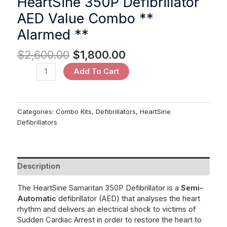
HeartSine 350P Defibrillator
AED Value Combo **
Alarmed **
$
2,600.00
$
1,800.00
Add To Cart
Categories:
Combo Kits
,
Defibrillators
,
HeartSine
Defibrillators
Description
The HeartSine Samaritan 350P Defibrillator is a
Semi-
Automatic
defibrillator
(AED) that analyses the heart
rhythm and delivers an electrical shock to victims of
Sudden Cardiac Arrest in order to restore the heart to