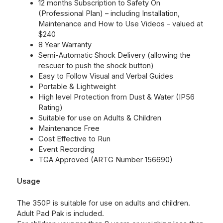
12 months Subscription to
Safety On
(Professional Plan) – including Installation,
Maintenance and How to Use Videos – valued at
$240
8 Year Warranty
Semi-Automatic Shock Delivery (allowing the
rescuer to push the shock button)
Easy to Follow Visual and Verbal Guides
Portable & Lightweight
High level Protection from Dust & Water (IP56
Rating)
Suitable for use on Adults & Children
Maintenance Free
Cost Effective to Run
Event Recording
TGA Approved (ARTG Number 156690)
Usage
The 350P is suitable for use on adults and children.
Adult Pad Pak is included.