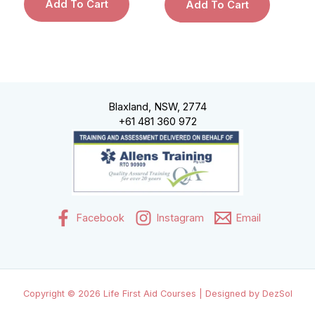
Add To Cart
Add To Cart
Blaxland, NSW, 2774
+61 481 360 972
Facebook
Instagram
Email
Copyright © 2026 Life First Aid Courses | Designed by DezSol