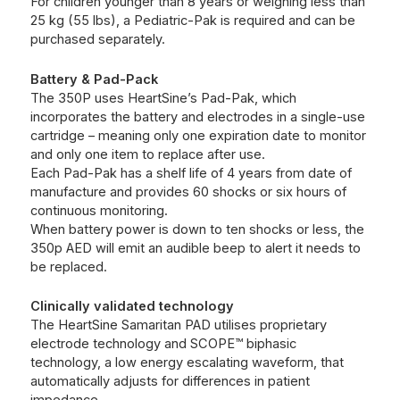
For children younger than 8 years or weighing less than
25 kg (55 lbs), a Pediatric-Pak is required and can be
purchased separately.
Battery & Pad-Pack
The 350P uses HeartSine’s Pad-Pak, which
incorporates the battery and electrodes in a single-use
cartridge – meaning only one expiration date to monitor
and only one item to replace after use.
Each Pad-Pak has a shelf life of 4 years from date of
manufacture and provides 60 shocks or six hours of
continuous monitoring.
When battery power is down to ten shocks or less, the
350p AED will emit an audible beep to alert it needs to
be replaced.
Clinically validated technology
The HeartSine Samaritan PAD utilises proprietary
electrode technology and SCOPE™ biphasic
technology, a low energy escalating waveform, that
automatically adjusts for differences in patient