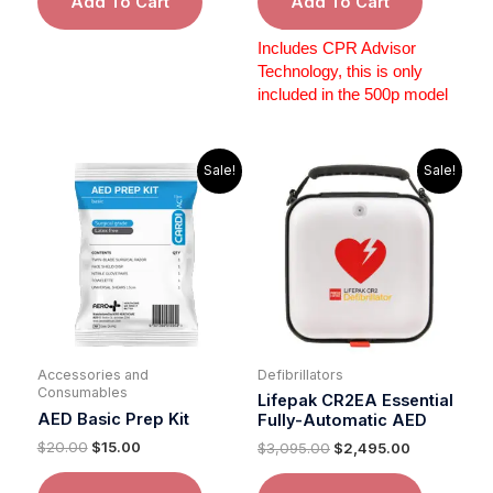
Add To Cart
Add To Cart
Includes CPR Advisor
Technology, this is only
included in the 500p model
Original
Current
Original
Current
Sale!
Sale!
price
price
price
price
was:
is:
was:
is:
$20.00.
$15.00.
$3,095.00.
$2,495.00.
Accessories and
Defibrillators
Consumables
Lifepak CR2EA Essential
AED Basic Prep Kit
Fully-Automatic AED
$
20.00
$
15.00
$
3,095.00
$
2,495.00