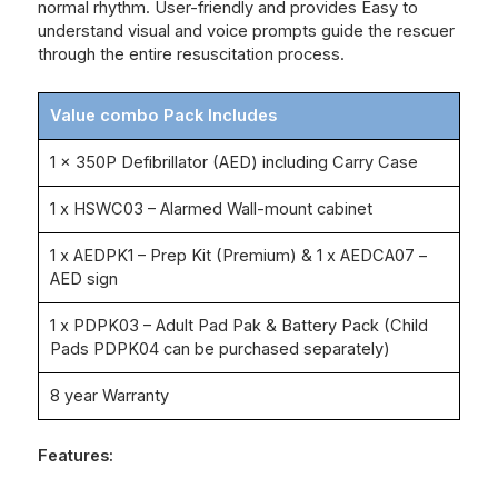
normal rhythm. User-friendly and provides Easy to
understand visual and voice prompts guide the rescuer
through the entire resuscitation process.
Value combo Pack Includes
1 x 350P Defibrillator (AED) including Carry Case
1 x HSWC03 – Alarmed Wall-mount cabinet
1 x AEDPK1 – Prep Kit (Premium) & 1 x AEDCA07 –
AED sign
1 x PDPK03 – Adult Pad Pak & Battery Pack (Child
Pads PDPK04 can be purchased separately)
8 year Warranty
Features: