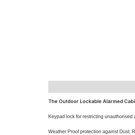
Description
The Outdoor Lockable Alarmed Cabin
Keypad lock for restricting unauthorised
Weather Proof protection against Dust, R