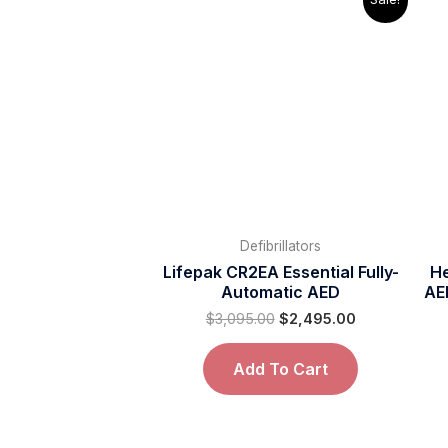
price
price
was:
is:
$3,095.00.
$2,495.00.
Defibrillators
Lifepak CR2EA Essential Fully-
He
Automatic AED
AE
$
3,095.00
$
2,495.00
Add To Cart