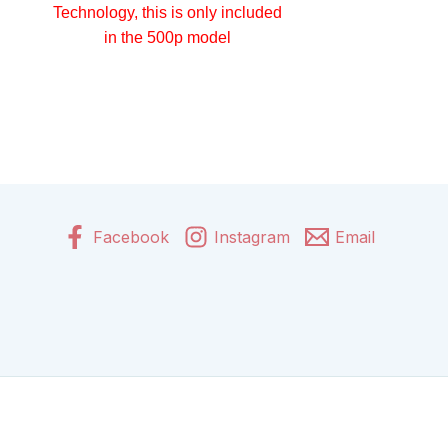
Technology, this is only included
in the 500p model
Facebook
Instagram
Email