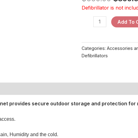
Defibrillator is not inclu
Add To 
Categories:
Accessories 
Defibrillators
et provides secure outdoor storage and protection for 
 access.
ain, Humidity and the cold.