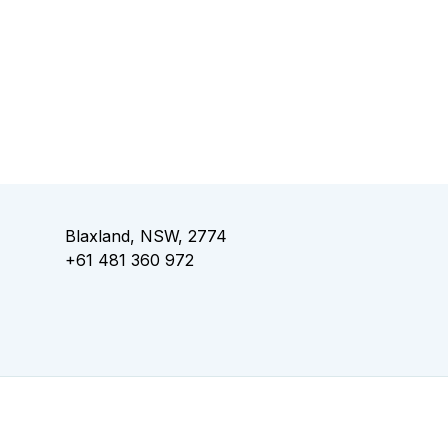
Blaxland, NSW, 2774
+61 481 360 972