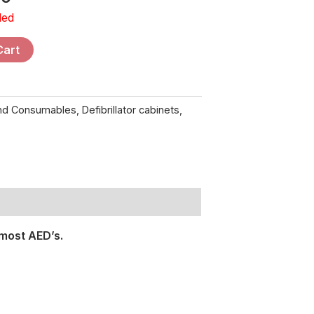
ded
Cart
and Consumables
,
Defibrillator cabinets
,
most AED’s.