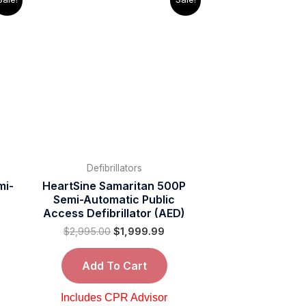
ice
price
price
was:
is:
,495.00.
$2,995.00.
$1,999.99.
Defibrillators
mi-
HeartSine Samaritan 500P
Semi-Automatic Public
Access Defibrillator (AED)
$
2,995.00
$
1,999.99
Add To Cart
Includes CPR Advisor