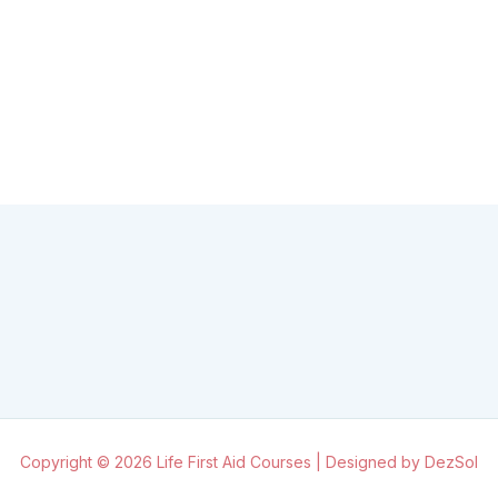
Copyright © 2026 Life First Aid Courses | Designed by DezSol