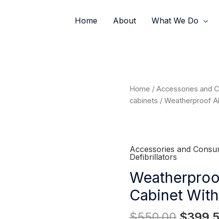
Home
About
What We Do
Origina
Weatherproof
Home
/
Accessories and 
price
Alarmed
cabinets
/ Weatherproof Al
was:
Wall
$550.0
Cabinet
with
Lock
Accessories and Consu
Defibrillators
quantity
Weatherproo
Cabinet Wit
$
550.00
$
399.