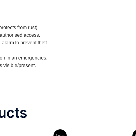
rotects from rust).
nauthorised access.
 alarm to prevent theft.
tion in an emergencies.
 visible/present.
ucts
Original
Current
Original
Cu
Sale!