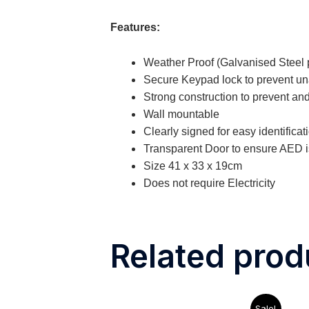
Features:
Weather Proof (Galvanised Steel p
Secure Keypad lock to prevent u
Strong construction to prevent and
Wall mountable
Clearly signed for easy identifica
Transparent Door to ensure AED is
Size 41 x 33 x 19cm
Does not require Electricity
Related prod
Original
Current
Sale!