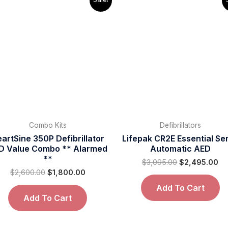
price
price
price
pr
was:
is:
was:
is:
$2,600.00.
$1,800.00.
$3,095.00.
$2
Combo Kits
Defibrillators
artSine 350P Defibrillator
Lifepak CR2E Essential Se
D Value Combo ** Alarmed
Automatic AED
**
$
3,095.00
$
2,495.00
$
2,600.00
$
1,800.00
Add To Cart
Add To Cart