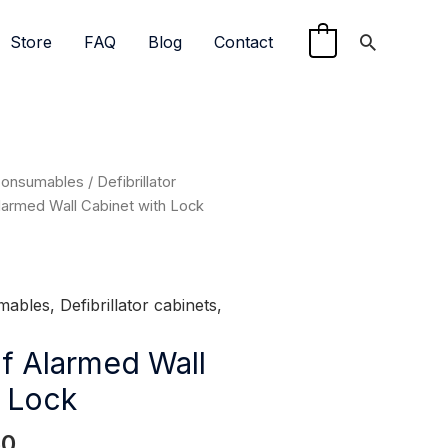
Search
Store
FAQ
Blog
Contact
0
l
Current
Consumables
/
Defibrillator
price
armed Wall Cabinet with Lock
is:
0.
$399.50.
mables
,
Defibrillator cabinets
,
f Alarmed Wall
h Lock
50