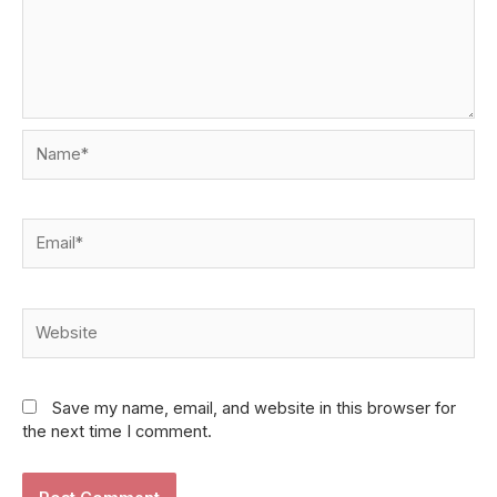
Name*
Email*
Website
Save my name, email, and website in this browser for
the next time I comment.