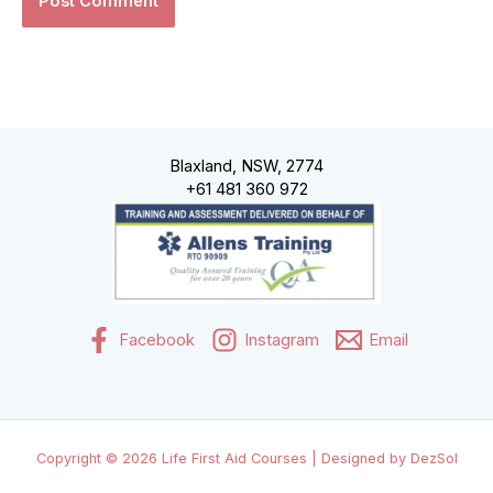
Blaxland, NSW, 2774
+61 481 360 972
Facebook
Instagram
Email
Copyright © 2026 Life First Aid Courses | Designed by DezSol