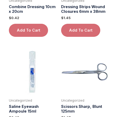
Uncategorized
Uncategorized
Combine Dressing 10cm
Dressing Strips Wound
x 20cm
Closures 6mm x 38mm
$
0.42
$
1.45
Add To Cart
Add To Cart
Uncategorized
Uncategorized
Saline Eyewash
Scissors Sharp, Blunt
Ampoule 15ml
125mm