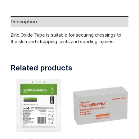
Description
Zinc Oxide Tape is suitable for securing dressings to
the skin and strapping joints and sporting injuries.
Related products