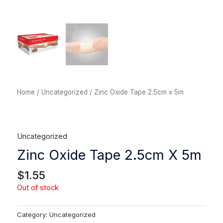
Home
/
Uncategorized
/ Zinc Oxide Tape 2.5cm x 5m
Uncategorized
Zinc Oxide Tape 2.5cm X 5m
$
1.55
Out of stock
Category:
Uncategorized