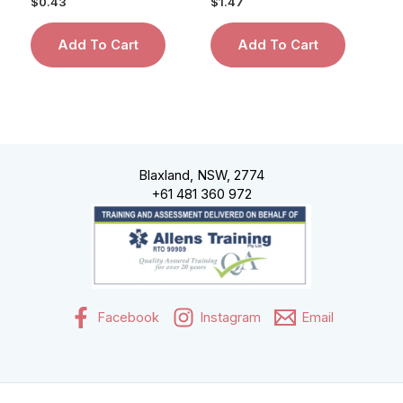
$
0.43
$
1.47
Add To Cart
Add To Cart
Blaxland, NSW, 2774
+61 481 360 972
Facebook
Instagram
Email