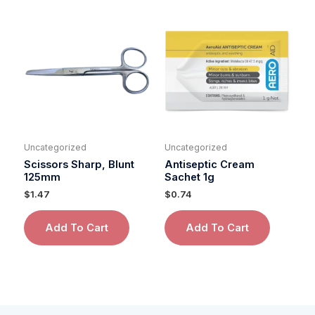
Uncategorized
Uncategorized
Scissors Sharp, Blunt
Antiseptic Cream
125mm
Sachet 1g
$
1.47
$
0.74
Add To Cart
Add To Cart