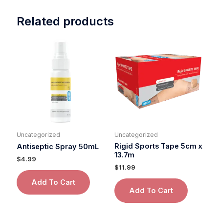
Related products
Uncategorized
Uncategorized
Rigid Sports Tape 5cm x
Antiseptic Spray 50mL
13.7m
$
4.99
$
11.99
Add To Cart
Add To Cart