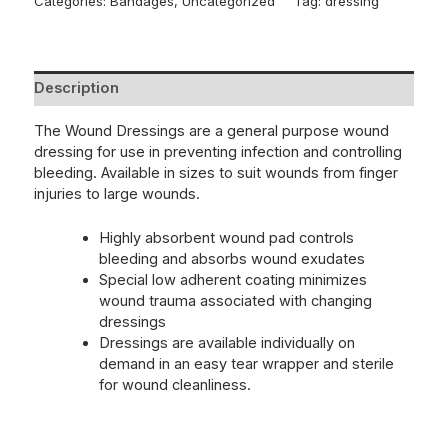
Categories:
Bandages
,
Uncategorized
Tag:
dressing
Description
The Wound Dressings are a general purpose wound
dressing for use in preventing infection and controlling
bleeding. Available in sizes to suit wounds from finger
injuries to large wounds.
Highly absorbent wound pad controls
bleeding and absorbs wound exudates
Special low adherent coating minimizes
wound trauma associated with changing
dressings
Dressings are available individually on
demand in an easy tear wrapper and sterile
for wound cleanliness.