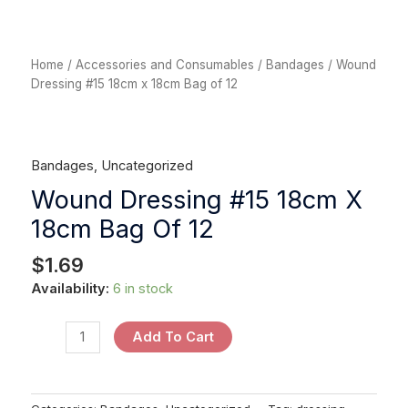
Home
/
Accessories and Consumables
/
Bandages
/ Wound
Dressing #15 18cm x 18cm Bag of 12
Bandages
,
Uncategorized
Wound Dressing #15 18cm X
18cm Bag Of 12
$
1.69
Availability:
6 in stock
Add To Cart