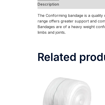
Description
The Conforming bandage is a quality 
range offers greater support and co
Bandages are of a heavy weight confo
limbs and joints.
Related prod