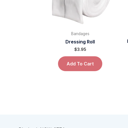
Bandages
Dressing Roll
$
3.95
Add To Cart