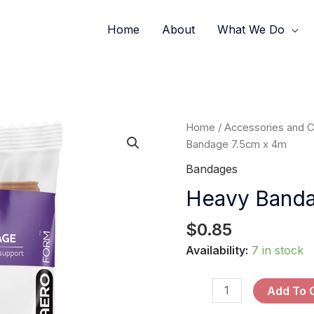
Home
About
What We Do
Heavy
Home
/
Accessories and 
Bandage
Bandage 7.5cm x 4m
7.5cm
Bandages
x
Heavy Banda
4m
quantity
$
0.85
Availability:
7 in stock
Add To 