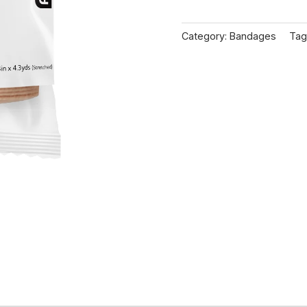
Category:
Bandages
Tag