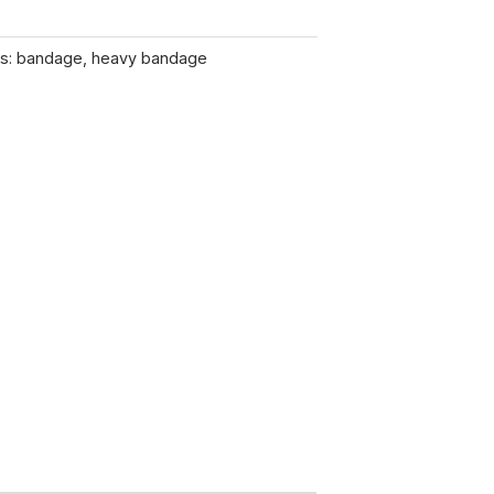
s:
bandage
,
heavy bandage