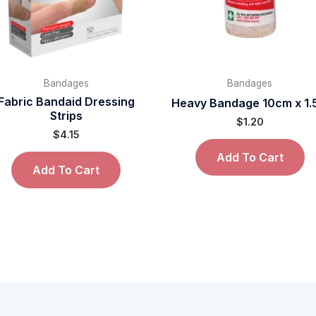
Bandages
Bandages
Fabric Bandaid Dressing
Heavy Bandage 10cm x 1
Strips
$
1.20
$
4.15
Add To Cart
Add To Cart