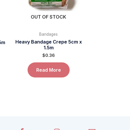
OUT OF STOCK
Bandages
Heavy Bandage Crepe 5cm x
.5m
1.5m
$
0.36
Read More