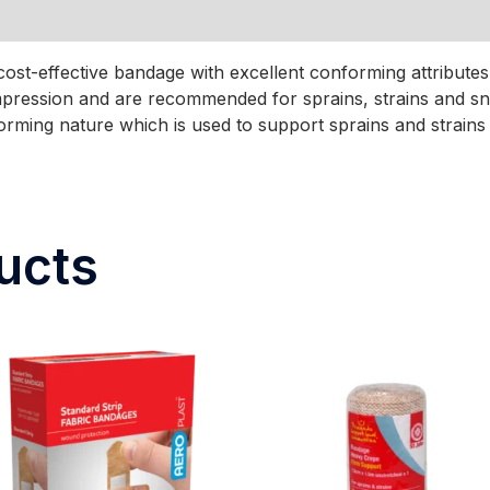
cost-effective bandage with excellent conforming attribu
mpression and are recommended for sprains, strains and s
rming nature which is used to support sprains and strains 
ucts