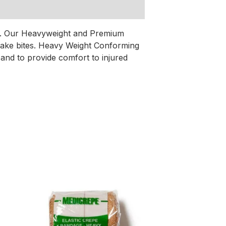
tes. Our Heavyweight and Premium
nake bites. Heavy Weight Conforming
and to provide comfort to injured