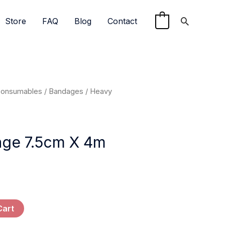
Search
Store
FAQ
Blog
Contact
0
Consumables
/
Bandages
/ Heavy
ge 7.5cm X 4m
Cart