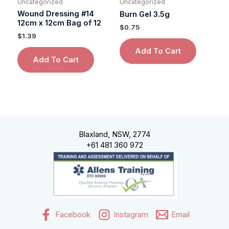
Uncategorized
Uncategorized
Wound Dressing #14
Burn Gel 3.5g
12cm x 12cm Bag of 12
$
0.75
$
1.39
Add To Cart
Add To Cart
Blaxland, NSW, 2774
+61 481 360 972
Facebook
Instagram
Email