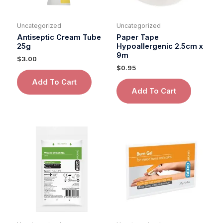
Uncategorized
Uncategorized
Antiseptic Cream Tube
Paper Tape
25g
Hypoallergenic 2.5cm x
9m
$
3.00
$
0.95
Add To Cart
Add To Cart