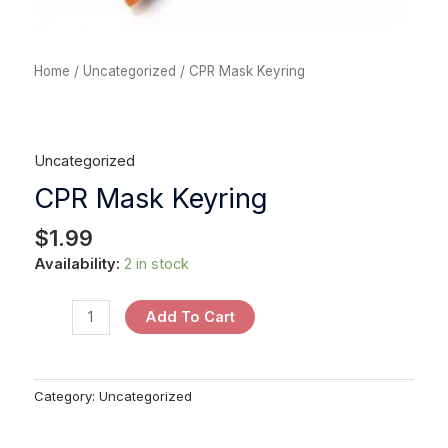
Home
/
Uncategorized
/ CPR Mask Keyring
Uncategorized
CPR Mask Keyring
$
1.99
Availability:
2 in stock
Add To Cart
Category:
Uncategorized