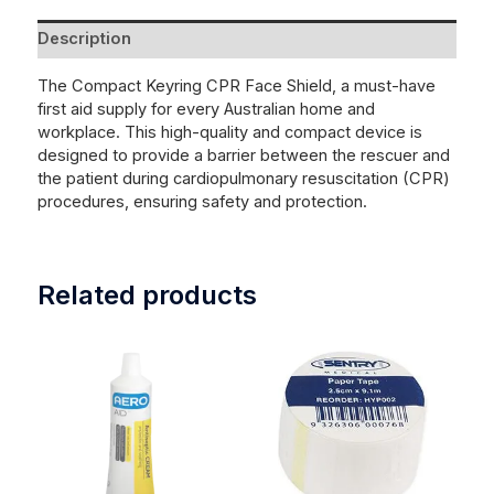
Description
The Compact Keyring CPR Face Shield, a must-have
first aid supply for every Australian home and
workplace. This high-quality and compact device is
designed to provide a barrier between the rescuer and
the patient during cardiopulmonary resuscitation (CPR)
procedures, ensuring safety and protection.
Related products