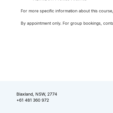
For more specific information about this course
By appointment only. For group bookings,
cont
Blaxland, NSW, 2774
+61 481 360 972