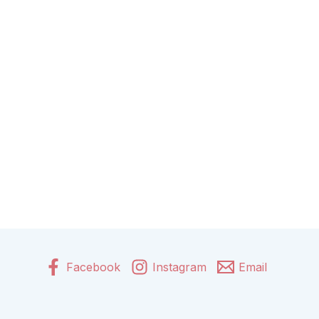
Facebook
Instagram
Email