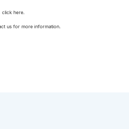
, click
here.
act us
for more information.