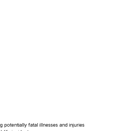
 potentially fatal illnesses and injuries