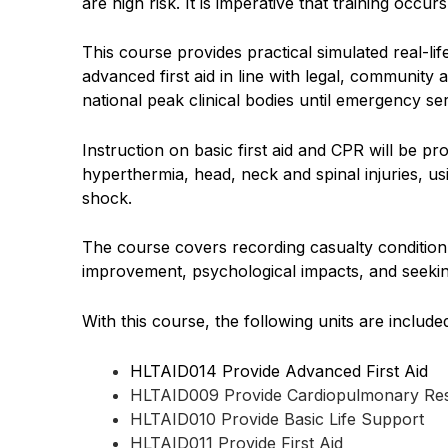
are high risk. It is imperative that training occ
This course provides practical simulated real-l
advanced first aid in line with legal, community
national peak clinical bodies until emergency se
Instruction on basic first aid and CPR will be p
hyperthermia, head, neck and spinal injuries, us
shock.
The course covers recording casualty condition
improvement, psychological impacts, and seekin
With this course, the following units are include
HLTAID014 Provide Advanced First Aid
HLTAID009 Provide Cardiopulmonary Res
HLTAID010 Provide Basic Life Support
HLTAID011 Provide First Aid