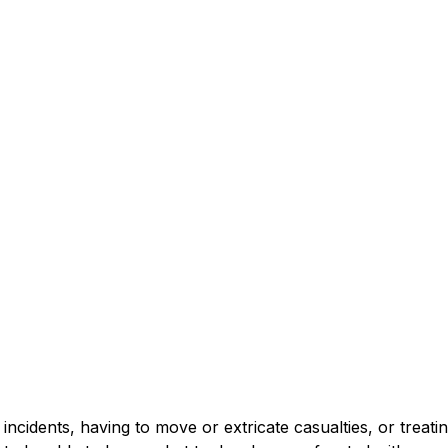
incidents, having to move or extricate casualties, or treating