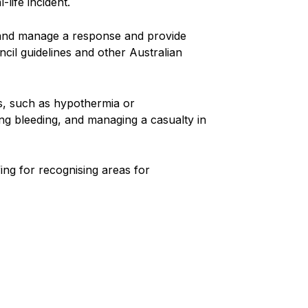
life incident.
te and manage a response and provide
ncil guidelines and other Australian
ons, such as hypothermia or
ing bleeding, and managing a casualty in
ng for recognising areas for