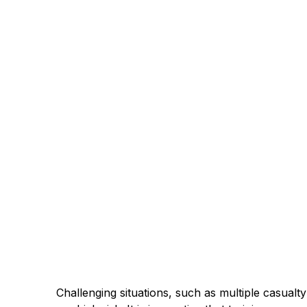
Challenging situations, such as multiple casualty 