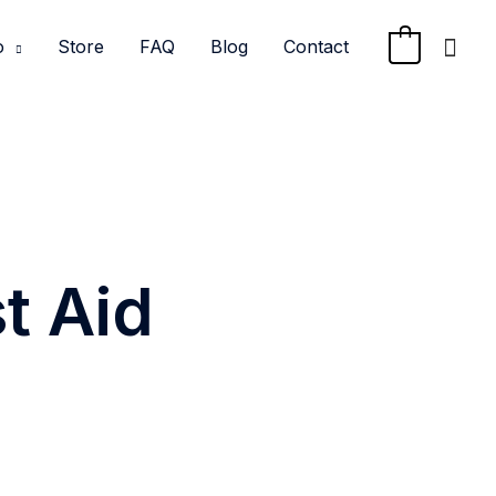
Sea
o
Store
FAQ
Blog
Contact
0
t Aid