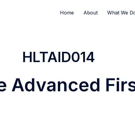
Home
About
What We D
HLTAID014
e Advanced Firs