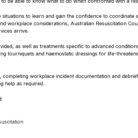
urs to be able to know what to do when confronted with a real-
ife situations to learn and gain the confidence to coordina
 and workplace considerations, Australian Resuscitation Cou
rvices arrive.
rovided, as well as treatments specific to advanced conditi
ing tourniquets and haemostatic dressings for life-threaten
, completing workplace incident documentation and debriefi
g help as required.
d:
uscitation